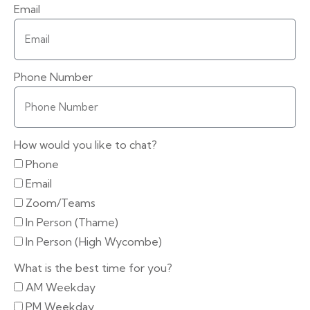
Email
Phone Number
How would you like to chat?
Phone
Email
Zoom/Teams
In Person (Thame)
In Person (High Wycombe)
What is the best time for you?
AM Weekday
PM Weekday