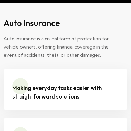
Auto Insurance
Auto insurance is a crucial form of protection for
vehicle owners, offering financial coverage in the
event of accidents, theft, or other damages.
Making everyday tasks easier with
straightforward solutions