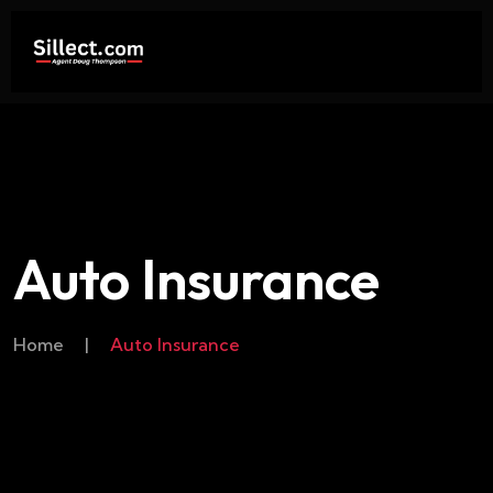
Auto Insurance
Home
|
Auto Insurance