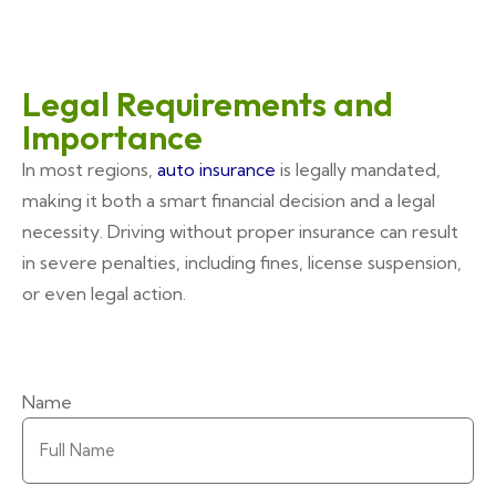
Legal Requirements and
Importance
In most regions,
auto insurance
is legally mandated,
making it both a smart financial decision and a legal
necessity. Driving without proper insurance can result
in severe penalties, including fines, license suspension,
or even legal action.
Name