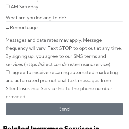
AM Saturday
What are you looking to do?
Messages and data rates may apply. Message
frequency will vary. Text STOP to opt out at any time.
By signing up, you agree to our SMS terms and
services (https://sillect.com/smstermsandservice)
I agree to receive recurring automated marketing
and automated promotional text messages from
Sillect Insurance Service Inc. to the phone number
provided
Send
Related Insurance Services in