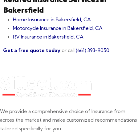
Bakersfield
Home Insurance in Bakersfield, CA
Motorcycle Insurance in Bakersfield, CA
RV Insurance in Bakersfield, CA
Get a free quote today
or call
(661) 393-9050
We provide a comprehensive choice of Insurance from
across the market and make customized recommendations
tailored specifically for you.