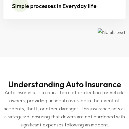
Simple processes in Everyday life
Understanding Auto Insurance
Auto insurance is a critical form of protection for vehicle
owners, providing financial coverage in the event of
accidents, theft, or other damages. This insurance acts as
a safeguard, ensuring that drivers are not burdened with
significant expenses following an incident.