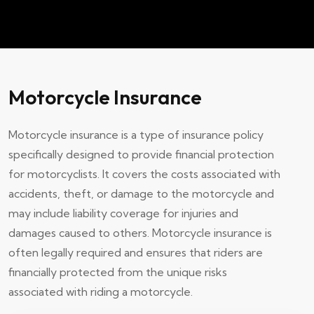
Motorcycle Insurance
Motorcycle insurance is a type of insurance policy
specifically designed to provide financial protection
for motorcyclists. It covers the costs associated with
accidents, theft, or damage to the motorcycle and
may include liability coverage for injuries and
damages caused to others. Motorcycle insurance is
often legally required and ensures that riders are
financially protected from the unique risks
associated with riding a motorcycle.