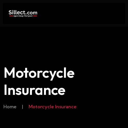
Motorcycle
Insurance
Home
|
Motorcycle Insurance