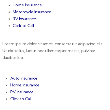
Home Insurance
Motorcycle Insurance
RV Insurance
Click to Call
Lorem ipsum dolor sit amet, consectetur adipiscing elit.
Ut elit tellus, luctus nec ullamcorper mattis, pulvinar
dapibus leo.
Auto Insurance
Home Insurance
RV Insurance
Click to Call