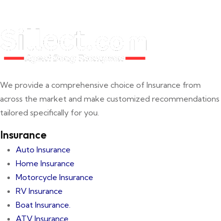
We provide a comprehensive choice of Insurance from
across the market and make customized recommendations
tailored specifically for you.
Insurance
Auto Insurance
Home Insurance
Motorcycle Insurance
RV Insurance
Boat Insurance.
ATV Insurance