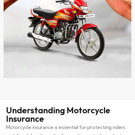
Understanding Motorcycle
Insurance
Motorcycle insurance is essential for protecting riders