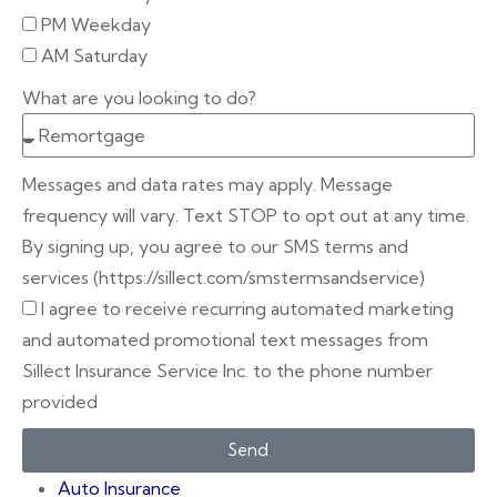
PM Weekday
AM Saturday
What are you looking to do?
Messages and data rates may apply. Message
frequency will vary. Text STOP to opt out at any time.
By signing up, you agree to our SMS terms and
services (https://sillect.com/smstermsandservice)
I agree to receive recurring automated marketing
and automated promotional text messages from
Sillect Insurance Service Inc. to the phone number
provided
Send
Auto Insurance