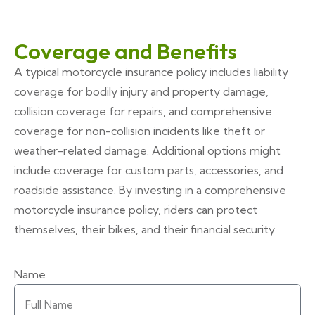
Coverage and Benefits
A typical motorcycle insurance policy includes liability
coverage for bodily injury and property damage,
collision coverage for repairs, and comprehensive
coverage for non-collision incidents like theft or
weather-related damage. Additional options might
include coverage for custom parts, accessories, and
roadside assistance. By investing in a comprehensive
motorcycle insurance policy, riders can protect
themselves, their bikes, and their financial security.
Name