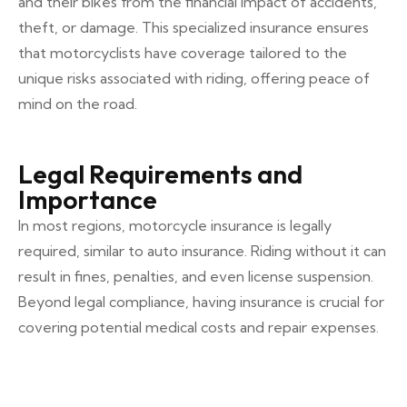
and their bikes from the financial impact of accidents,
theft, or damage. This specialized insurance ensures
that motorcyclists have coverage tailored to the
unique risks associated with riding, offering peace of
mind on the road.
Legal Requirements and
Importance
In most regions, motorcycle insurance is legally
required, similar to auto insurance. Riding without it can
result in fines, penalties, and even license suspension.
Beyond legal compliance, having insurance is crucial for
covering potential medical costs and repair expenses.