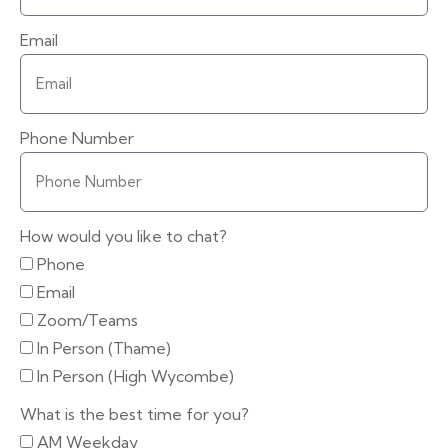
Email
Phone Number
How would you like to chat?
Phone
Email
Zoom/Teams
In Person (Thame)
In Person (High Wycombe)
What is the best time for you?
AM Weekday