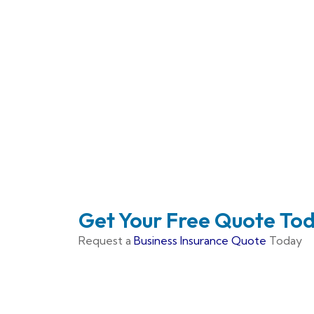
Get Your Free Quote To
Request a
Business Insurance Quote
Today