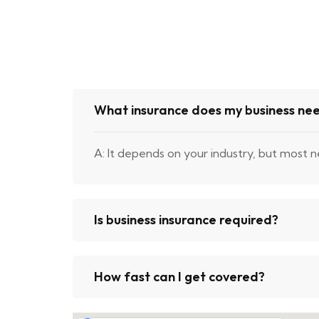
What insurance does my business ne
A: It depends on your industry, but most n
Is business insurance required?
How fast can I get covered?