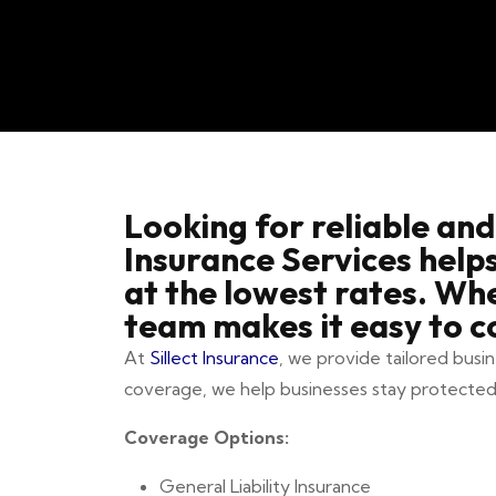
Looking for reliable and
Insurance Services help
at the lowest rates. Wh
team makes it easy to c
At
Sillect Insurance
, we provide tailored busi
coverage, we help businesses stay protected
Coverage Options:
General Liability Insurance