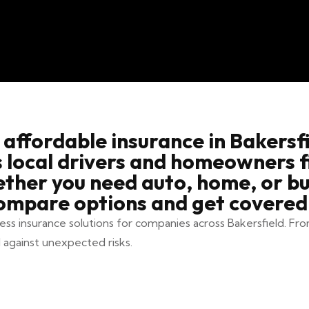
 affordable insurance in Bakersfi
s local drivers and homeowners 
ether you need auto, home, or bu
ompare options and get covered 
ness insurance solutions for companies across Bakersfield. Fro
 against unexpected risks.