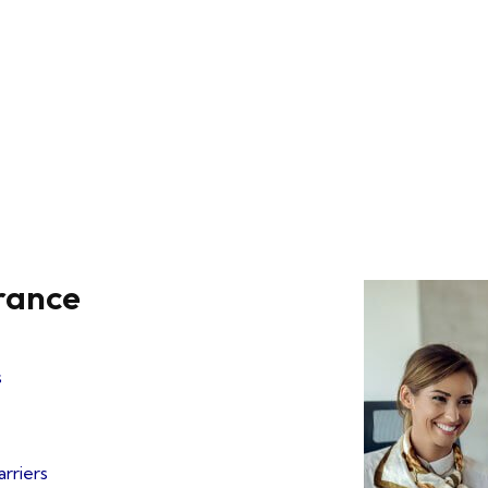
urance
s
arriers