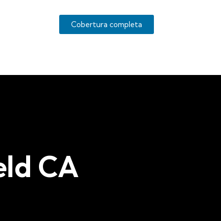
Cobertura completa
eld CA