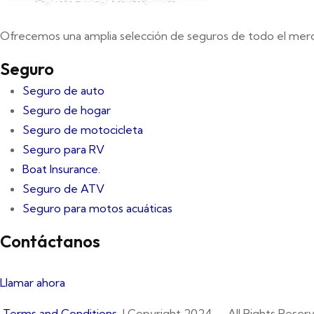
Ofrecemos una amplia selección de seguros de todo el mer
Seguro
Seguro de auto
Seguro de hogar
Seguro de motocicleta
Seguro para RV
Boat Insurance.
Seguro de ATV
Seguro para motos acuáticas
Contáctanos
Llamar ahora
Terms and Conditions
| Copyright 2024 – All Rights Reserv