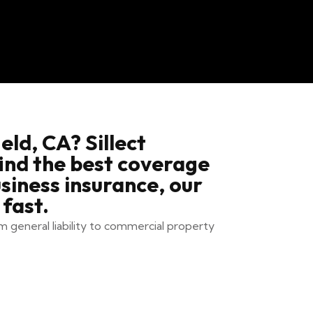
eld, CA? Sillect
find the best coverage
siness insurance, our
fast.
m general liability to commercial property