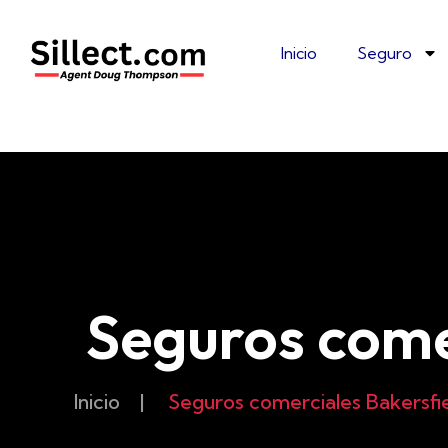
Inicio
Seguro
Seguros come
Inicio
|
Seguros comerciales Bakersfi