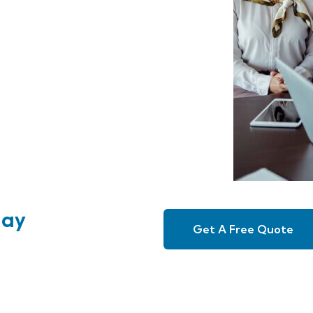
day
Get A Free Quote