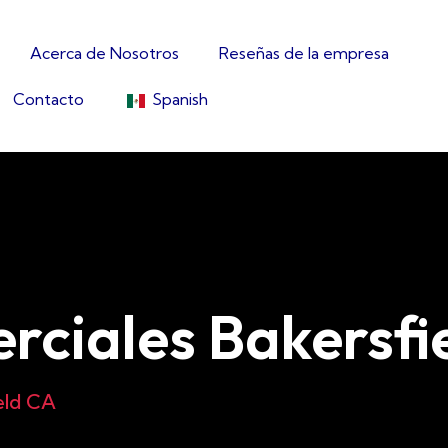
Acerca de Nosotros
Reseñas de la empresa
Contacto
Spanish
rciales Bakersfi
eld CA