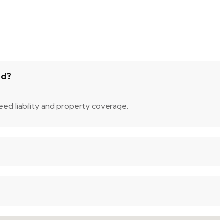
ed?
eed liability and property coverage.