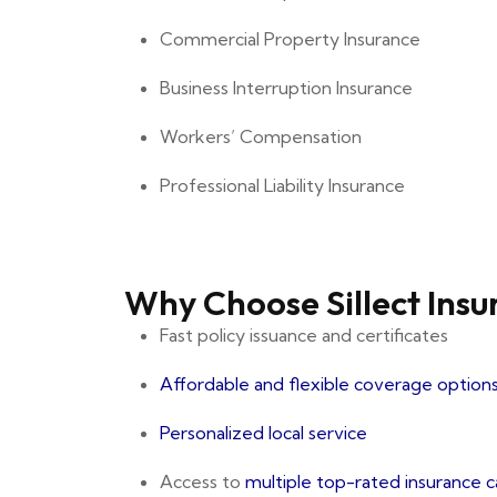
Commercial Property Insurance
Business Interruption Insurance
Workers’ Compensation
Professional Liability Insurance
Why Choose Sillect Ins
Fast policy issuance and certificates
Affordable and flexible coverage option
Personalized local service
Access to
multiple top-rated insurance c