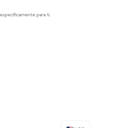
specíficamente para ti.