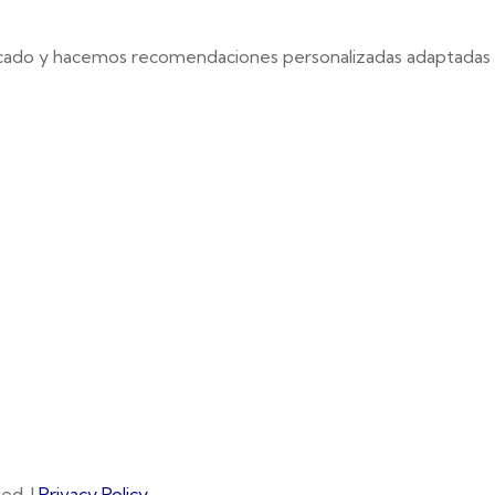
cado y hacemos recomendaciones personalizadas adaptadas e
ed. |
Privacy Policy